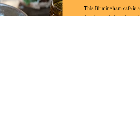
This Birmingham café is a
brother and sister team. 
crafting all of our own rec
to offer delightful options 
select
y
 styled with a nod to the 60s
t spot to enjoy breakfast and
stomers, ensuring they feel
 our specialty coffee.