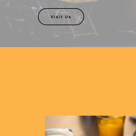
Visit Us