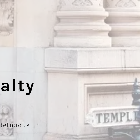
alty
delicious