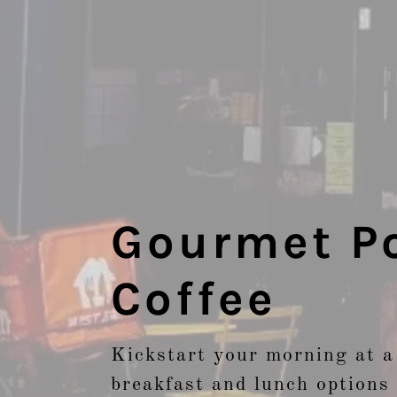
Gourmet Po
Coffee
Kickstart your morning at a
breakfast and lunch options 