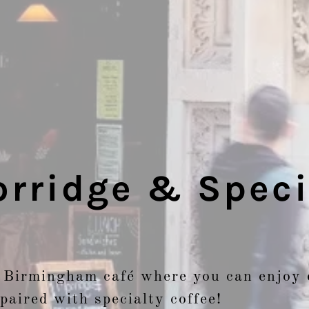
rridge & Speci
 Birmingham café where you can enjoy 
paired with specialty coffee!