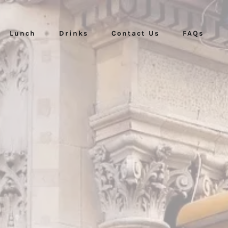
Lunch
Drinks
Contact Us
FAQs