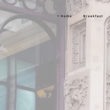
Home
Breakfast