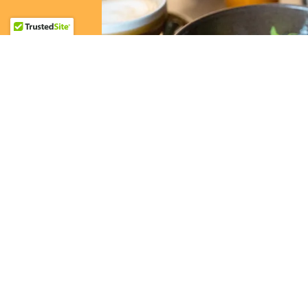
Hideawa
With plenty of seating and an upstairs area
and 70s, our Birmingham café is the perfec
lunch. We take pride in caring for our cu
welcomed and relaxed while savoring