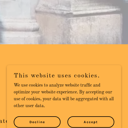
This website uses cookies.
We use cookies to analyze website traffic and
optimize your website experience. By accepting our
use of cookies, your data will be aggregated with all
other user data.
ated to Quality
Decline
Accept