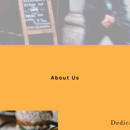
About Us
Dedic